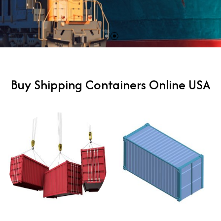
Buy Shipping Containers Online USA