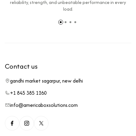
reliability, strength, and unbeatable performance in every
load.
Contact us
gandhi market sagarpur, new delhi
+1 845 385 1260
info@americaboxsolutions.com