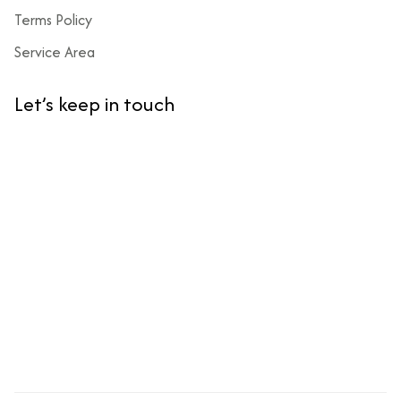
Terms Policy
Service Area
Let’s keep in touch