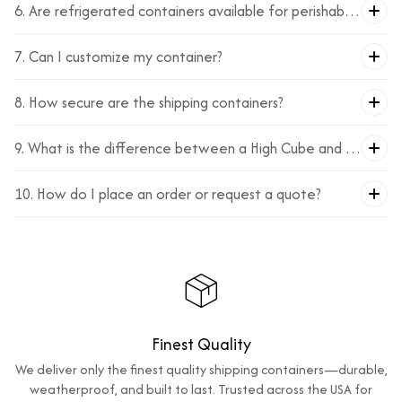
6. Are refrigerated containers available for perishable
goods?
7. Can I customize my container?
8. How secure are the shipping containers?
9. What is the difference between a High Cube and a
standard container?
10. How do I place an order or request a quote?
Finest Quality
We deliver only the finest quality shipping containers—durable,
weatherproof, and built to last. Trusted across the USA for