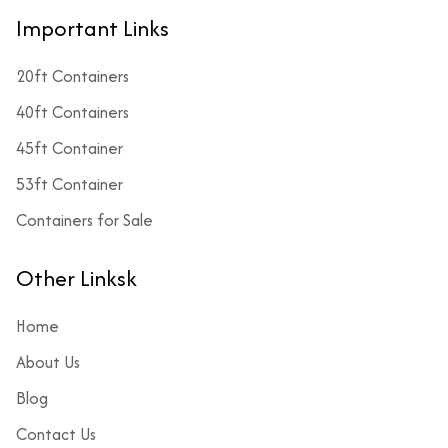
Important Links
20ft Containers
40ft Containers
45ft Container
53ft Container
Containers for Sale
Other Linksk
Home
About Us
Blog
Contact Us