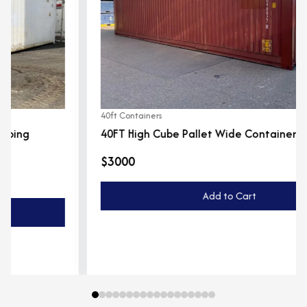
40ft Containers
40FT High Cube Pallet Wide Container
$3000
Add to Cart