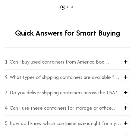
containers offer a wide range of benefits that make them
a preferred choice.
Quick Answers for Smart Buying
1. Can I buy used containers from America Box
Solutions?
2. What types of shipping containers are available for
sale?
3. Do you deliver shipping containers across the USA?
4. Can I use these containers for storage or office
space?
5. How do I know which container size is right for my
needs?