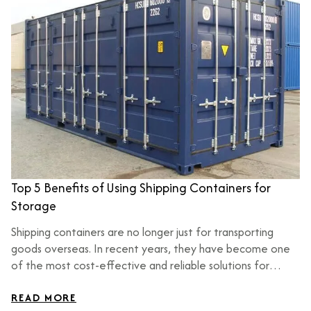
Top 5 Benefits of Using Shipping Containers for
Storage
Shipping containers are no longer just for transporting
goods overseas. In recent years, they have become one
of the most cost-effective and reliable solutions for
storage across USA. Whether you are a homeowner, small
business owner, or large-scale contractor, shipping
READ MORE