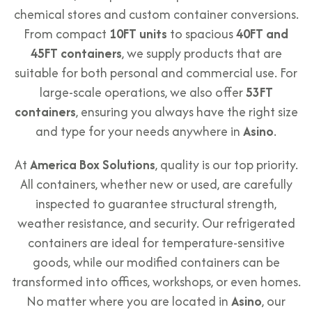
chemical stores and custom container conversions.
From compact
10FT units
to spacious
40FT and
45FT containers
, we supply products that are
suitable for both personal and commercial use. For
large-scale operations, we also offer
53FT
containers
, ensuring you always have the right size
and type for your needs anywhere in
Asino
.
At
America Box Solutions
, quality is our top priority.
All containers, whether new or used, are carefully
inspected to guarantee structural strength,
weather resistance, and security. Our refrigerated
containers are ideal for temperature-sensitive
goods, while our modified containers can be
transformed into offices, workshops, or even homes.
No matter where you are located in
Asino
, our