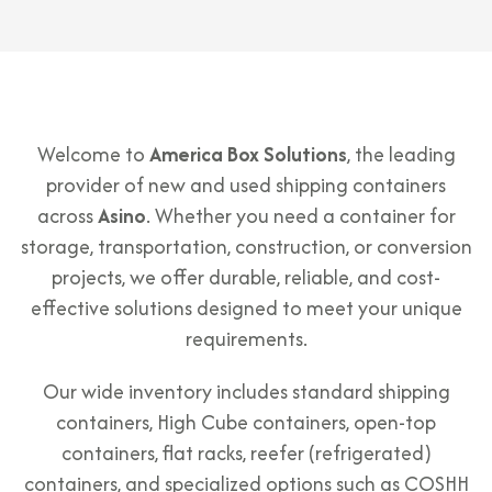
Welcome to
America Box Solutions
, the leading
provider of new and used shipping containers
across
Asino
. Whether you need a container for
storage, transportation, construction, or conversion
projects, we offer durable, reliable, and cost-
effective solutions designed to meet your unique
requirements.
Our wide inventory includes standard shipping
containers, High Cube containers, open-top
containers, flat racks, reefer (refrigerated)
containers, and specialized options such as COSHH