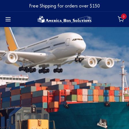
Free Shipping for orders over $150
0