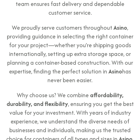
team ensures fast delivery and dependable
customer service.
We proudly serve customers throughout
Asino
,
providing guidance in selecting the right container
for your project—whether you’re shipping goods
internationally, setting up extra storage space, or
planning a container-based construction. With our
expertise, finding the perfect solution in
Asino
has
never been easier.
Why choose us? We combine
affordability,
durability, and flexibility
, ensuring you get the best
value for your investment. With years of industry
experience, we understand the diverse needs of
businesses and individuals, making us the trusted
choice for containers of all types and sizes in
Asino
.