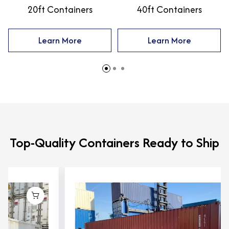
20ft Containers
40ft Containers
Learn More
Learn More
Top-Quality Containers Ready to Ship