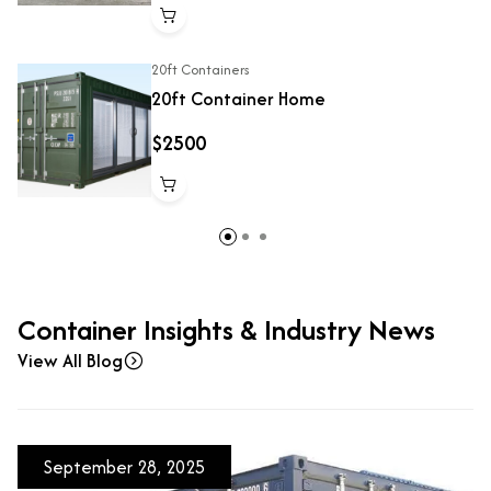
20ft Containers
20ft Container Home
$2500
Container Insights & Industry News
View All Blog
September 28, 2025