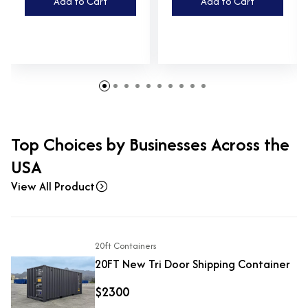
Add to Cart
Add to Cart
Top Choices by Businesses Across the
USA
View All Product
20ft Containers
20FT New Tri Door Shipping Container
$2300