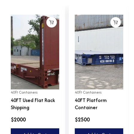
40ft Containers
40ft Containers
40FT Used Flat Rack
40FT Platform
Shipping
Container
$2000
$2500