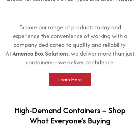
Explore our range of products today and
experience the convenience of working with a
company dedicated to quality and reliability.
At
America Box Solutions
, we deliver more than just
containers—we deliver confidence.
Learn More
High-Demand Containers – Shop
What Everyone’s Buying